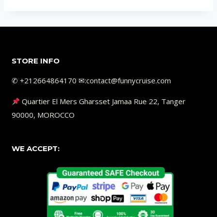
STORE INFO
✆ +212664864170 ✉︎:contact@funnycruise.com
Quartier El Mers Gharsset Jamaa Rue 22, Tanger
90000, MOROCCO
WE ACCEPT: