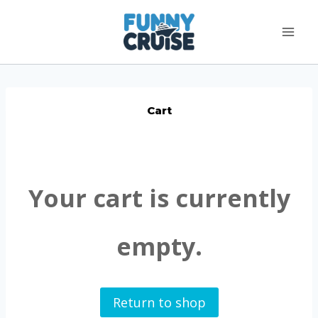
Skip
to
content
Cart
Your cart is currently
empty.
Return to shop