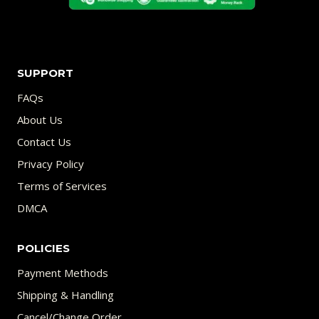
SUPPORT
FAQs
About Us
Contact Us
Privacy Policy
Terms of Services
DMCA
POLICIES
Payment Methods
Shipping & Handling
Cancel/Change Order