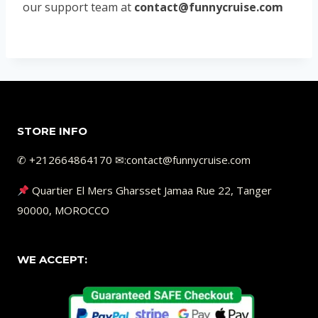
our support team at
contact@funnycruise.com
STORE INFO
✆ +212664864170 ✉︎:contact@funnycruise.com
Quartier El Mers Gharsset Jamaa Rue 22, Tanger
90000, MOROCCO
WE ACCEPT: