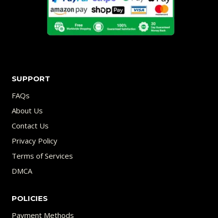
SUPPORT
FAQs
About Us
Contact Us
Privacy Policy
Terms of Services
DMCA
POLICIES
Payment Methods