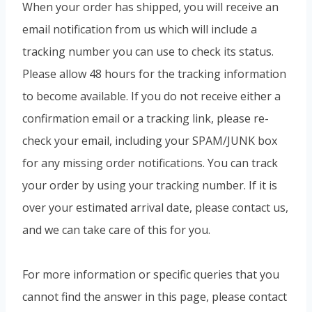
When your order has shipped, you will receive an
email notification from us which will include a
tracking number you can use to check its status.
Please allow 48 hours for the tracking information
to become available. If you do not receive either a
confirmation email or a tracking link, please re-
check your email, including your SPAM/JUNK box
for any missing order notifications. You can track
your order by using your tracking number. If it is
over your estimated arrival date, please contact us,
and we can take care of this for you.
For more information or specific queries that you
cannot find the answer in this page, please contact