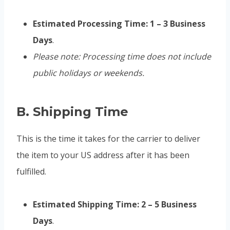
Estimated Processing Time:
1 – 3 Business
Days
.
Please note: Processing time does not include
public holidays or weekends.
B. Shipping Time
This is the time it takes for the carrier to deliver
the item to your US address after it has been
fulfilled.
Estimated Shipping Time:
2 – 5 Business
Days
.