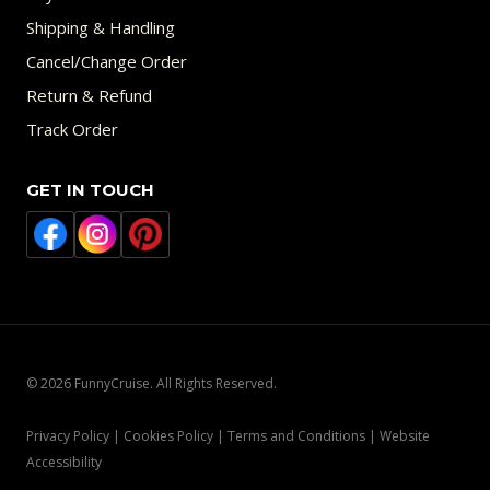
Shipping & Handling
Cancel/Change Order
Return & Refund
Track Order
GET IN TOUCH
© 2026 FunnyCruise. All Rights Reserved.
Privacy Policy | Cookies Policy | Terms and Conditions | Website
Accessibility