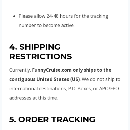
Please allow 24-48 hours for the tracking
number to become active.
4. SHIPPING
RESTRICTIONS
Currently,
FunnyCruise.com only ships to the
contiguous United States (US)
. We do not ship to
international destinations, P.O. Boxes, or APO/FPO
addresses at this time.
5. ORDER TRACKING