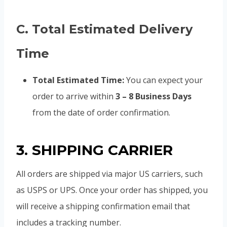
C. Total Estimated Delivery
Time
Total Estimated Time:
You can expect your
order to arrive within
3 – 8 Business Days
from the date of order confirmation.
3. SHIPPING CARRIER
All orders are shipped via major US carriers, such
as USPS or UPS. Once your order has shipped, you
will receive a shipping confirmation email that
includes a tracking number.