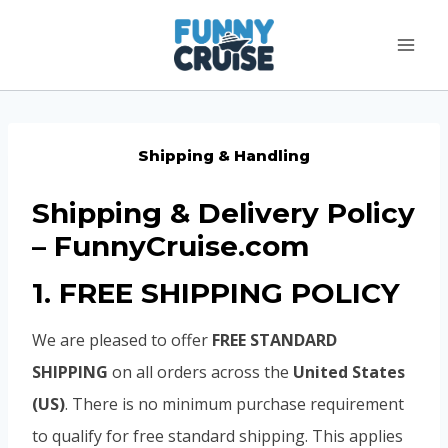
Skip
to
content
Shipping & Handling
Shipping & Delivery Policy
– FunnyCruise.com
1. FREE SHIPPING POLICY
We are pleased to offer
FREE STANDARD
SHIPPING
on all orders across the
United States
(US)
. There is no minimum purchase requirement
to qualify for free standard shipping. This applies