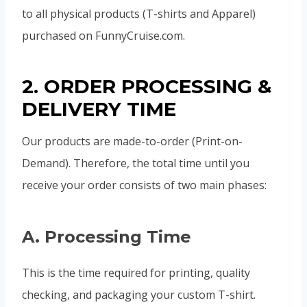
to all physical products (T-shirts and Apparel)
purchased on FunnyCruise.com.
2. ORDER PROCESSING &
DELIVERY TIME
Our products are made-to-order (Print-on-
Demand). Therefore, the total time until you
receive your order consists of two main phases:
A. Processing Time
This is the time required for printing, quality
checking, and packaging your custom T-shirt.