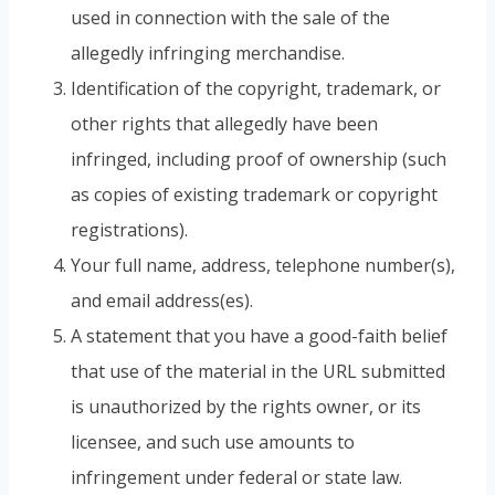
used in connection with the sale of the
allegedly infringing merchandise.
Identification of the copyright, trademark, or
other rights that allegedly have been
infringed, including proof of ownership (such
as copies of existing trademark or copyright
registrations).
Your full name, address, telephone number(s),
and email address(es).
A statement that you have a good-faith belief
that use of the material in the URL submitted
is unauthorized by the rights owner, or its
licensee, and such use amounts to
infringement under federal or state law.