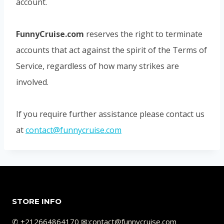
account.
FunnyCruise.com
reserves the right to terminate
accounts that act against the spirit of the Terms of
Service, regardless of how many strikes are
involved.
If you require further assistance please contact us
at
contact@funnycruise.com
STORE INFO
✆ +212664864170 ✉︎:contact@funnycruise.com