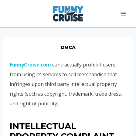
Skip
to
content
DMCA
FunnyCruise.com
contractually prohibit users
from using its services to sell merchandise that
infringes upon third party intellectual property
rights (such as copyright, trademark, trade dress,
and right of publicity).
INTELLECTUAL