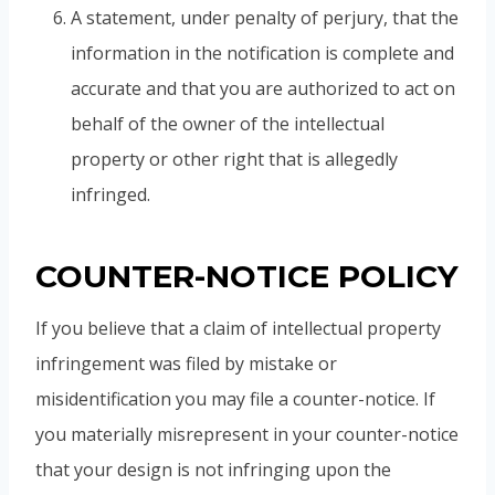
A statement, under penalty of perjury, that the
information in the notification is complete and
accurate and that you are authorized to act on
behalf of the owner of the intellectual
property or other right that is allegedly
infringed.
COUNTER-NOTICE POLICY
If you believe that a claim of intellectual property
infringement was filed by mistake or
misidentification you may file a counter-notice. If
you materially misrepresent in your counter-notice
that your design is not infringing upon the