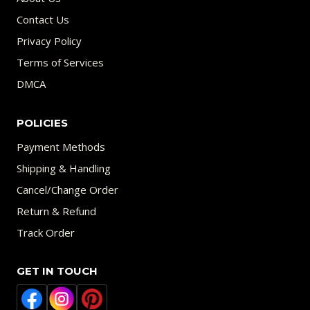
Contact Us
Privacy Policy
Terms of Services
DMCA
POLICIES
Payment Methods
Shipping & Handling
Cancel/Change Order
Return & Refund
Track Order
GET IN TOUCH