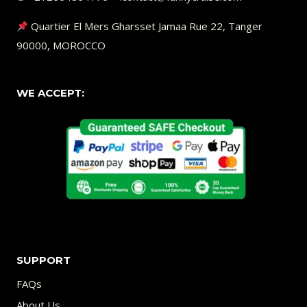
Quartier El Mers Gharsset Jamaa Rue 22, Tanger
90000, MOROCCO
WE ACCEPT:
SUPPORT
FAQs
About Us