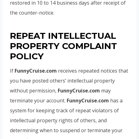
restored in 10 to 14 business days after receipt of
the counter-notice.
REPEAT INTELLECTUAL
PROPERTY COMPLAINT
POLICY
If
FunnyCruise.com
receives repeated notices that
you have posted others’ intellectual property
without permission,
FunnyCruise.com
may
terminate your account.
FunnyCruise.com
has a
system for keeping track of repeat violators of
intellectual property rights of others, and
determining when to suspend or terminate your