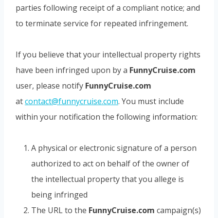
parties following receipt of a compliant notice; and
to terminate service for repeated infringement.
If you believe that your intellectual property rights
have been infringed upon by a
FunnyCruise.com
user, please notify
FunnyCruise.com
at
contact@funnycruise.com
. You must include
within your notification the following information:
A physical or electronic signature of a person
authorized to act on behalf of the owner of
the intellectual property that you allege is
being infringed
The URL to the
FunnyCruise.com
campaign(s)