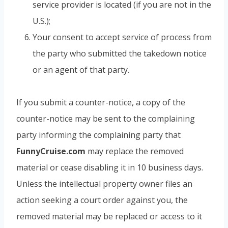
service provider is located (if you are not in the
U.S.);
Your consent to accept service of process from
the party who submitted the takedown notice
or an agent of that party.
If you submit a counter-notice, a copy of the
counter-notice may be sent to the complaining
party informing the complaining party that
FunnyCruise.com
may replace the removed
material or cease disabling it in 10 business days.
Unless the intellectual property owner files an
action seeking a court order against you, the
removed material may be replaced or access to it