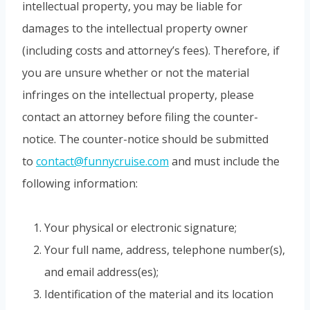
intellectual property, you may be liable for
damages to the intellectual property owner
(including costs and attorney’s fees). Therefore, if
you are unsure whether or not the material
infringes on the intellectual property, please
contact an attorney before filing the counter-
notice. The counter-notice should be submitted
to
contact@funnycruise.com
and must include the
following information:
Your physical or electronic signature;
Your full name, address, telephone number(s),
and email address(es);
Identification of the material and its location