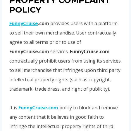
PROPERTY COMPLAINT
POLICY
FunnyCruise
.com
provides users with a platform
to sell their own merchandise. User contractually
agree to all terms prior to use of
FunnyCruise.com
services.
FunnyCruise.com
contractually prohibit users from using its services
to sell merchandise that infringes upon third party
intellectual property rights (such as copyright,
trademark, trade dress, and right of publicity).
It is
FunnyCruise.com
policy to block and remove
any content that it believes in good faith to
infringe the intellectual property rights of third