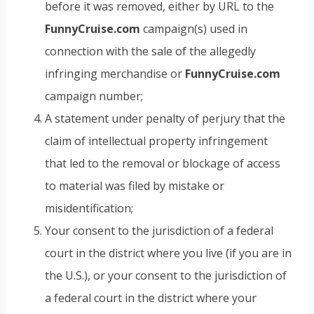
before it was removed, either by URL to the
FunnyCruise.com
campaign(s) used in
connection with the sale of the allegedly
infringing merchandise or
FunnyCruise.com
campaign number;
A statement under penalty of perjury that the
claim of intellectual property infringement
that led to the removal or blockage of access
to material was filed by mistake or
misidentification;
Your consent to the jurisdiction of a federal
court in the district where you live (if you are in
the U.S.), or your consent to the jurisdiction of
a federal court in the district where your