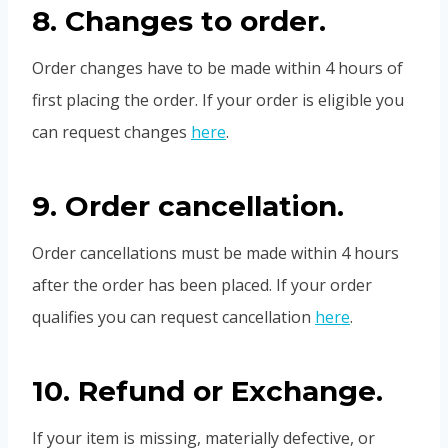
8. Changes to order.
Order changes have to be made within 4 hours of
first placing the order. If your order is eligible you
can request changes
here
.
9. Order cancellation.
Order cancellations must be made within 4 hours
after the order has been placed. If your order
qualifies you can request cancellation
here
.
10. Refund or Exchange.
If your item is missing, materially defective, or