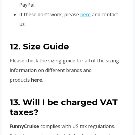
PayPal.
If these don’t work, please
here
and contact
us.
12. Size Guide
Please check the sizing guide for all of the sizing
information on different brands and
products
here
.
13. Will I be charged VAT
taxes?
FunnyCruise
complies with US tax regulations.