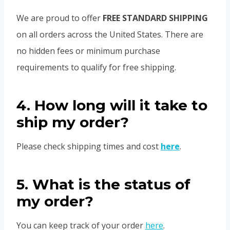
We are proud to offer
FREE STANDARD SHIPPING
on all orders across the United States. There are
no hidden fees or minimum purchase
requirements to qualify for free shipping.
4. How long will it take to
ship my order?
Please check shipping times and cost
here
.
5. What is the status of
my order?
You can keep track of your order
here
.