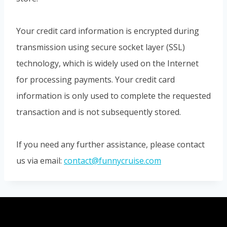
Your credit card information is encrypted during
transmission using secure socket layer (SSL)
technology, which is widely used on the Internet
for processing payments. Your credit card
information is only used to complete the requested
transaction and is not subsequently stored.
If you need any further assistance, please contact
us via email:
contact@funnycruise.com