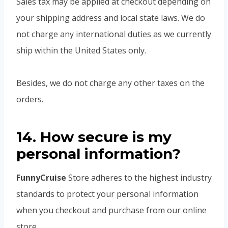
Sales tax may be applied at checkout depending on
your shipping address and local state laws. We do
not charge any international duties as we currently
ship within the United States only.
Besides, we do not charge any other taxes on the
orders.
14. How secure is my
personal information?
FunnyCruise
Store adheres to the highest industry
standards to protect your personal information
when you checkout and purchase from our online
store.