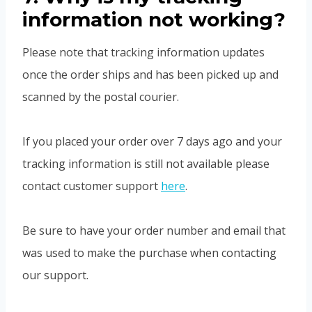
information not working?
Please note that tracking information updates
once the order ships and has been picked up and
scanned by the postal courier.
If you placed your order over 7 days ago and your
tracking information is still not available please
contact customer support
here
.
Be sure to have your order number and email that
was used to make the purchase when contacting
our support.