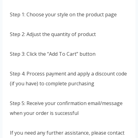
Step 1: Choose your style on the product page
Step 2: Adjust the quantity of product
Step 3: Click the “Add To Cart” button
Step 4: Process payment and apply a discount code
(if you have) to complete purchasing
Step 5: Receive your confirmation email/message
when your order is successful
If you need any further assistance, please contact