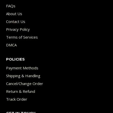
FAQs
About Us
Contact Us
Privacy Policy
Terms of Services
DMCA
POLICIES
Payment Methods
Shipping & Handling
Cancel/Change Order
Return & Refund
Track Order