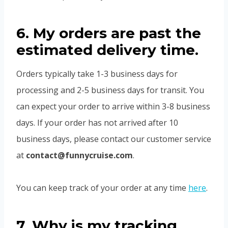
6. My orders are past the
estimated delivery time.
Orders typically take 1-3 business days for
processing and 2-5 business days for transit. You
can expect your order to arrive within 3-8 business
days. If your order has not arrived after 10
business days, please contact our customer service
at
contact@funnycruise.com
.
You can keep track of your order at any time
here
.
7. Why is my tracking