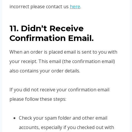
incorrect please contact us
here
.
11. Didn’t Receive
Confirmation Email.
When an order is placed email is sent to you with
your receipt. This email (the confirmation email)
also contains your order details.
If you did not receive your confirmation email
please follow these steps:
Check your spam folder and other email
accounts, especially if you checked out with