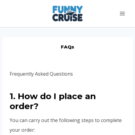
Skip
to
content
FAQs
Frequently Asked Questions
1. How do I place an
order?
You can carry out the following steps to complete
your order: