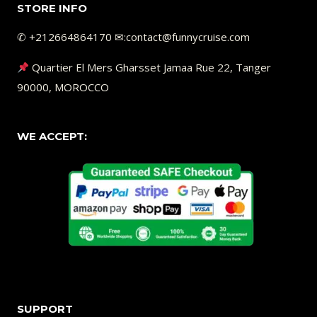
STORE INFO
✆ +212664864170 ✉︎:contact@funnycruise.com
Quartier El Mers Gharsset Jamaa Rue 22, Tanger
90000, MOROCCO
WE ACCEPT:
SUPPORT