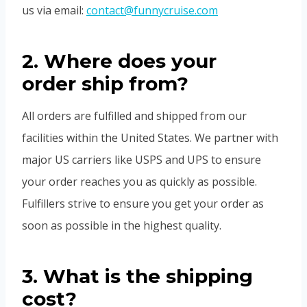
us via email:
contact@funnycruise.com
2. Where does your
order ship from?
All orders are fulfilled and shipped from our
facilities within the United States. We partner with
major US carriers like USPS and UPS to ensure
your order reaches you as quickly as possible.
Fulfillers strive to ensure you get your order as
soon as possible in the highest quality.
3. What is the shipping
cost?