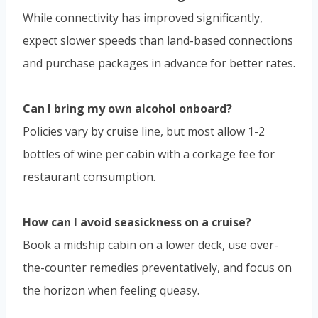
While connectivity has improved significantly,
expect slower speeds than land-based connections
and purchase packages in advance for better rates.
Can I bring my own alcohol onboard?
Policies vary by cruise line, but most allow 1-2
bottles of wine per cabin with a corkage fee for
restaurant consumption.
How can I avoid seasickness on a cruise?
Book a midship cabin on a lower deck, use over-
the-counter remedies preventatively, and focus on
the horizon when feeling queasy.