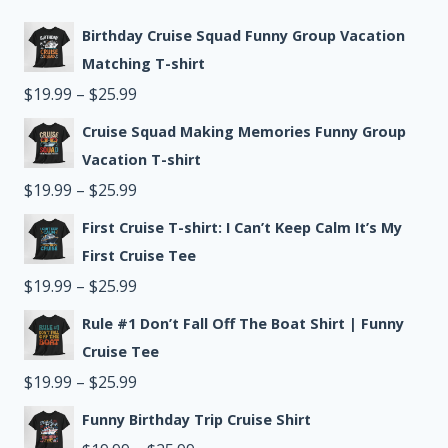
Birthday Cruise Squad Funny Group Vacation
Matching T-shirt
Price
$
19.99
–
$
25.99
range:
Cruise Squad Making Memories Funny Group
$19.99
Vacation T-shirt
through
Price
$
19.99
–
$
25.99
$25.99
range:
First Cruise T-shirt: I Can’t Keep Calm It’s My
$19.99
First Cruise Tee
through
Price
$
19.99
–
$
25.99
$25.99
range:
Rule #1 Don’t Fall Off The Boat Shirt | Funny
$19.99
Cruise Tee
through
Price
$
19.99
–
$
25.99
$25.99
range:
Funny Birthday Trip Cruise Shirt
$19.99