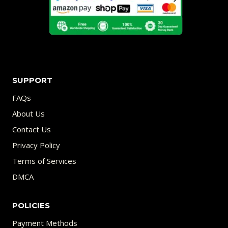
SUPPORT
FAQs
About Us
Contact Us
Privacy Policy
Terms of Services
DMCA
POLICIES
Payment Methods