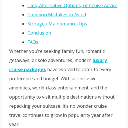
Tips, Alternative Options, or Cruise Advice
Common Mistakes to Avoid
Storage / Maintenance Tips
Conclusion
FAQs
Whether you’re seeking family fun, romantic
getaways, or solo adventures, modern
luxury
cruise packages
have evolved to cater to every
preference and budget. With all-inclusive
amenities, world-class entertainment, and the
opportunity to visit multiple destinations without
repacking your suitcase, it’s no wonder cruise
travel continues to grow in popularity year after
year.