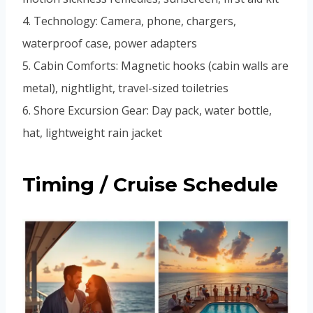
4. Technology: Camera, phone, chargers,
waterproof case, power adapters
5. Cabin Comforts: Magnetic hooks (cabin walls are
metal), nightlight, travel-sized toiletries
6. Shore Excursion Gear: Day pack, water bottle,
hat, lightweight rain jacket
Timing / Cruise Schedule