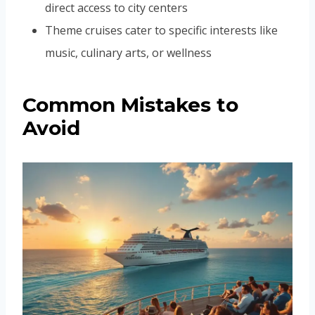
direct access to city centers
Theme cruises cater to specific interests like
music, culinary arts, or wellness
Common Mistakes to
Avoid