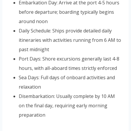
Embarkation Day: Arrive at the port 4-5 hours
before departure; boarding typically begins
around noon
Daily Schedule: Ships provide detailed daily
itineraries with activities running from 6 AM to
past midnight
Port Days: Shore excursions generally last 4-8
hours, with all-aboard times strictly enforced
Sea Days: Full days of onboard activities and
relaxation
Disembarkation: Usually complete by 10 AM
on the final day, requiring early morning
preparation