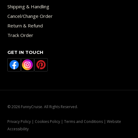
Shipping & Handling
Cancel/Change Order
Return & Refund
Track Order
GET IN TOUCH
© 2026 FunnyCruise. All Rights Reserved.
Privacy Policy | Cookies Policy | Terms and Conditions | Website
Accessibility