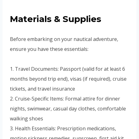
Materials & Supplies
Before embarking on your nautical adventure,
ensure you have these essentials:
1. Travel Documents: Passport (valid for at least 6
months beyond trip end), visas (if required), cruise
tickets, and travel insurance
2. Cruise-Specific Items: Formal attire for dinner
nights, swimwear, casual day clothes, comfortable
walking shoes
3. Health Essentials: Prescription medications,
motion sickness remedies, sunscreen, first aid kit