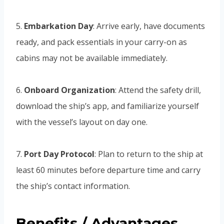
5.
Embarkation Day
: Arrive early, have documents
ready, and pack essentials in your carry-on as
cabins may not be available immediately.
6.
Onboard Organization
: Attend the safety drill,
download the ship’s app, and familiarize yourself
with the vessel’s layout on day one.
7.
Port Day Protocol
: Plan to return to the ship at
least 60 minutes before departure time and carry
the ship’s contact information.
Benefits / Advantages