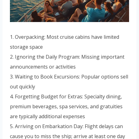
1. Overpacking: Most cruise cabins have limited
storage space
2. Ignoring the Daily Program: Missing important
announcements or activities
3. Waiting to Book Excursions: Popular options sell
out quickly
4. Forgetting Budget for Extras: Specialty dining,
premium beverages, spa services, and gratuities
are typically additional expenses
5. Arriving on Embarkation Day: Flight delays can
cause you to miss the ship; arrive at least one day