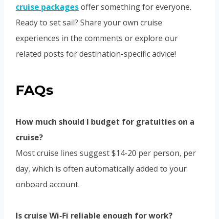
cruise packages
offer something for everyone.
Ready to set sail? Share your own cruise
experiences in the comments or explore our
related posts for destination-specific advice!
FAQs
How much should I budget for gratuities on a
cruise?
Most cruise lines suggest $14-20 per person, per
day, which is often automatically added to your
onboard account.
Is cruise Wi-Fi reliable enough for work?