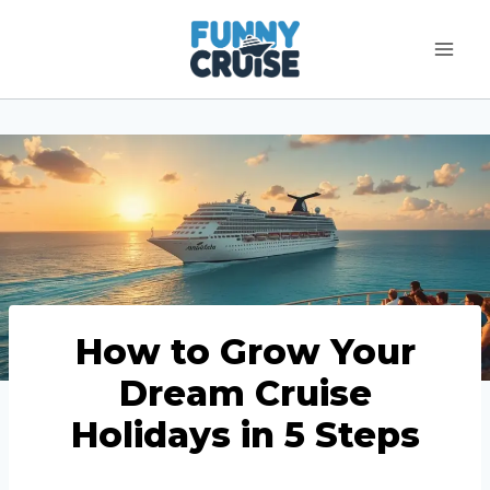
Skip
to
content
How to Grow Your
Dream Cruise
Holidays in 5 Steps