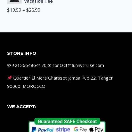
$19.99
Vacation Tee
through
Price
$
19.99
–
$
25.99
$25.99
range:
$19.99
through
$25.99
STORE INFO
✆ +212664864170 ✉︎:contact@funnycruise.com
Quartier El Mers Gharsset Jamaa Rue 22, Tanger
90000, MOROCCO
WE ACCEPT: