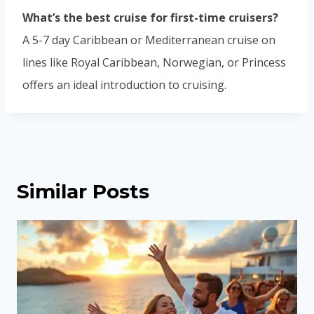
What’s the best cruise for first-time cruisers?
A 5-7 day Caribbean or Mediterranean cruise on
lines like Royal Caribbean, Norwegian, or Princess
offers an ideal introduction to cruising.
Similar Posts