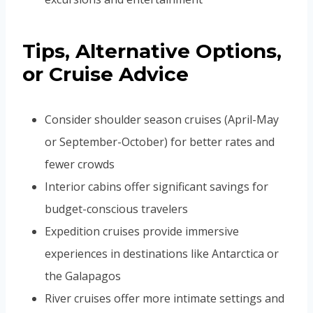
Tips, Alternative Options,
or Cruise Advice
Consider shoulder season cruises (April-May
or September-October) for better rates and
fewer crowds
Interior cabins offer significant savings for
budget-conscious travelers
Expedition cruises provide immersive
experiences in destinations like Antarctica or
the Galapagos
River cruises offer more intimate settings and