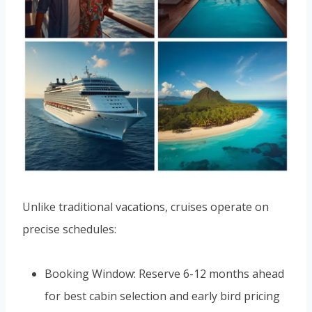
Unlike traditional vacations, cruises operate on
precise schedules:
Booking Window: Reserve 6-12 months ahead
for best cabin selection and early bird pricing