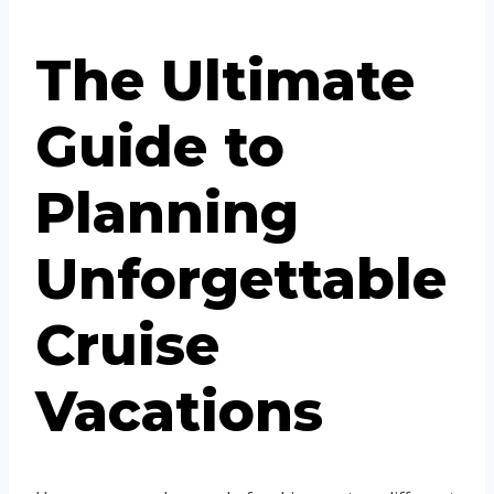
The Ultimate
Guide to
Planning
Unforgettable
Cruise
Vacations