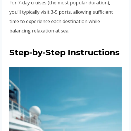
For 7-day cruises (the most popular duration),
you’ll typically visit 3-5 ports, allowing sufficient
time to experience each destination while
balancing relaxation at sea.
Step-by-Step Instructions