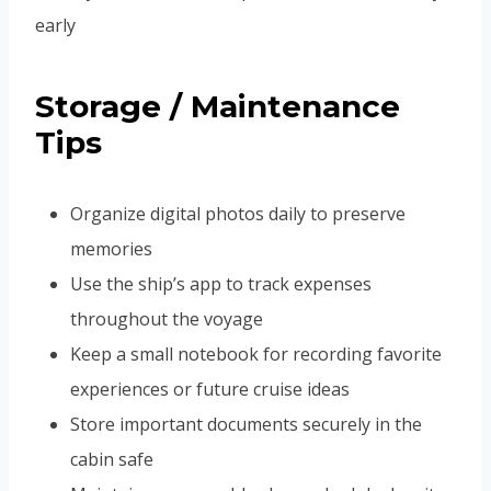
early
Storage / Maintenance
Tips
Organize digital photos daily to preserve
memories
Use the ship’s app to track expenses
throughout the voyage
Keep a small notebook for recording favorite
experiences or future cruise ideas
Store important documents securely in the
cabin safe