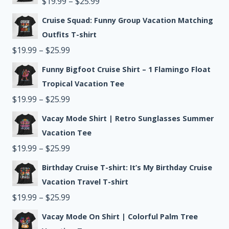
Price
$
19.99
–
$
25.99
through
range:
Cruise Squad: Funny Group Vacation Matching
$25.99
$19.99
Outfits T-shirt
Price
through
$
19.99
–
$
25.99
range:
$25.99
Funny Bigfoot Cruise Shirt – 1 Flamingo Float
$19.99
Tropical Vacation Tee
through
Price
$
19.99
–
$
25.99
$25.99
range:
Vacay Mode Shirt | Retro Sunglasses Summer
$19.99
Vacation Tee
through
Price
$
19.99
–
$
25.99
$25.99
range:
Birthday Cruise T-shirt: It’s My Birthday Cruise
$19.99
Vacation Travel T-shirt
through
Price
$
19.99
–
$
25.99
$25.99
range:
Vacay Mode On Shirt | Colorful Palm Tree