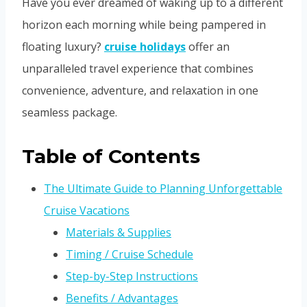
Have you ever dreamed of waking up to a different
horizon each morning while being pampered in
floating luxury?
cruise holidays
offer an
unparalleled travel experience that combines
convenience, adventure, and relaxation in one
seamless package.
Table of Contents
The Ultimate Guide to Planning Unforgettable
Cruise Vacations
Materials & Supplies
Timing / Cruise Schedule
Step-by-Step Instructions
Benefits / Advantages