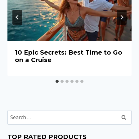
10 Epic Secrets: Best Time to Go
on a Cruise
Search
for:
TOP RATED PRODUCTS