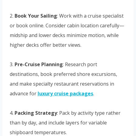
2.
Book Your Sailing
: Work with a cruise specialist
or book online. Consider cabin location carefully—
midship and lower decks minimize motion, while
higher decks offer better views.
3.
Pre-Cruise Planning
: Research port
destinations, book preferred shore excursions,
and make specialty restaurant reservations in
advance for
luxury cruise packages
.
4.
Packing Strategy
: Pack by activity type rather
than by day, and include layers for variable
shipboard temperatures.