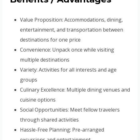
Value Proposition: Accommodations, dining,
entertainment, and transportation between
destinations for one price
Convenience: Unpack once while visiting
multiple destinations
Variety: Activities for all interests and age
groups
Culinary Excellence: Multiple dining venues and
cuisine options
Social Opportunities: Meet fellow travelers
through shared activities
Hassle-Free Planning: Pre-arranged
excursions and entertainment