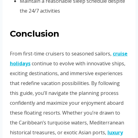
Maintain a reasonable sleep schedule despite
the 24/7 activities
Conclusion
From first-time cruisers to seasoned sailors,
cruise
holidays
continue to evolve with innovative ships,
exciting destinations, and immersive experiences
that redefine vacation possibilities. By following
this guide, you’ll navigate the planning process
confidently and maximize your enjoyment aboard
these floating resorts. Whether you’re drawn to
the Caribbean’s turquoise waters, Mediterranean
historical treasures, or exotic Asian ports,
luxury