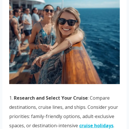
1.
Research and Select Your Cruise
: Compare
destinations, cruise lines, and ships. Consider your
priorities: family-friendly options, adult-exclusive
spaces, or destination-intensive
cruise holidays
.