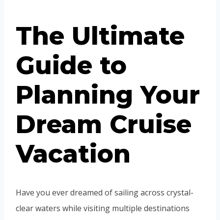
The Ultimate
Guide to
Planning Your
Dream Cruise
Vacation
Have you ever dreamed of sailing across crystal-
clear waters while visiting multiple destinations