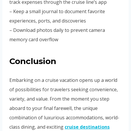
track expenses through the cruise line’s app
– Keep a small journal to document favorite
experiences, ports, and discoveries
– Download photos daily to prevent camera
memory card overflow
Conclusion
Embarking on a cruise vacation opens up a world
of possibilities for travelers seeking convenience,
variety, and value. From the moment you step
aboard to your final farewell, the unique
combination of luxurious accommodations, world-
class dining, and exciting
cruise destinations