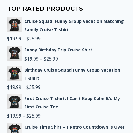
TOP RATED PRODUCTS
Cruise Squad: Funny Group Vacation Matching
Family Cruise T-shirt
Price
$
19.99
–
$
25.99
range:
Funny Birthday Trip Cruise Shirt
$19.99
Price
$
19.99
–
$
25.99
through
range:
Birthday Cruise Squad Funny Group Vacation
$25.99
$19.99
T-shirt
Price
through
$
19.99
–
$
25.99
range:
$25.99
First Cruise T-shirt: I Can't Keep Calm It's My
$19.99
First Cruise Tee
through
Price
$
19.99
–
$
25.99
$25.99
range:
Cruise Time Shirt – 1 Retro Countdown Is Over