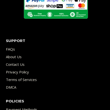
SUPPORT
FAQs
About Us
Contact Us
Privacy Policy
Terms of Services
DMCA
POLICIES
Payment Methods