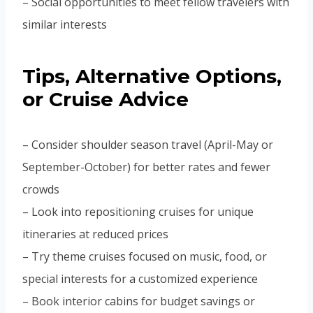
– Social opportunities to meet fellow travelers with
similar interests
Tips, Alternative Options,
or Cruise Advice
– Consider shoulder season travel (April-May or
September-October) for better rates and fewer
crowds
– Look into repositioning cruises for unique
itineraries at reduced prices
– Try theme cruises focused on music, food, or
special interests for a customized experience
– Book interior cabins for budget savings or