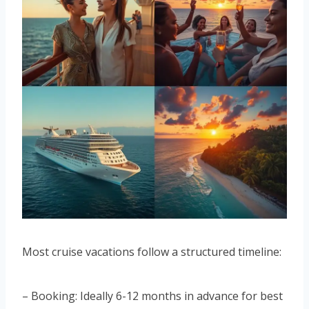
Most cruise vacations follow a structured timeline:
– Booking: Ideally 6-12 months in advance for best