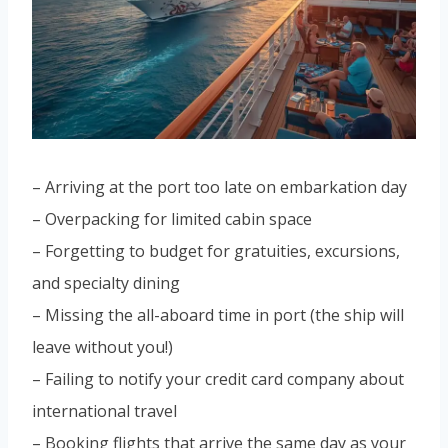
– Arriving at the port too late on embarkation day
– Overpacking for limited cabin space
– Forgetting to budget for gratuities, excursions,
and specialty dining
– Missing the all-aboard time in port (the ship will
leave without you!)
– Failing to notify your credit card company about
international travel
– Booking flights that arrive the same day as your