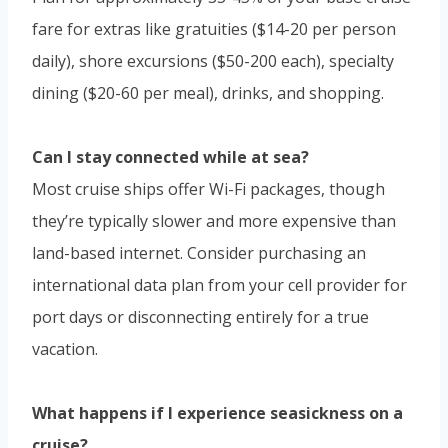
fare for extras like gratuities ($14-20 per person
daily), shore excursions ($50-200 each), specialty
dining ($20-60 per meal), drinks, and shopping.
Can I stay connected while at sea?
Most cruise ships offer Wi-Fi packages, though
they’re typically slower and more expensive than
land-based internet. Consider purchasing an
international data plan from your cell provider for
port days or disconnecting entirely for a true
vacation.
What happens if I experience seasickness on a
cruise?