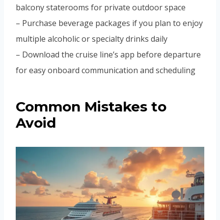
balcony staterooms for private outdoor space
– Purchase beverage packages if you plan to enjoy
multiple alcoholic or specialty drinks daily
– Download the cruise line’s app before departure
for easy onboard communication and scheduling
Common Mistakes to
Avoid