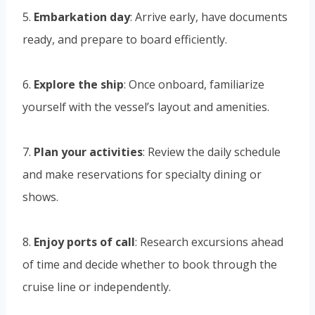
5.
Embarkation day
: Arrive early, have documents
ready, and prepare to board efficiently.
6.
Explore the ship
: Once onboard, familiarize
yourself with the vessel’s layout and amenities.
7.
Plan your activities
: Review the daily schedule
and make reservations for specialty dining or
shows.
8.
Enjoy ports of call
: Research excursions ahead
of time and decide whether to book through the
cruise line or independently.