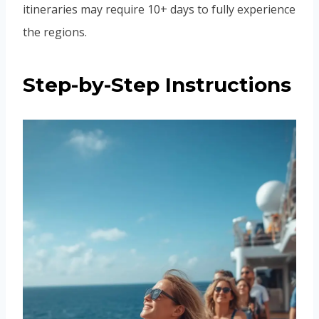
itineraries may require 10+ days to fully experience
the regions.
Step-by-Step Instructions