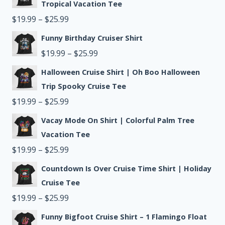
$19.99
Tropical Vacation Tee
through
Price
$
19.99
–
$
25.99
$25.99
range:
Funny Birthday Cruiser Shirt
$19.99
Price
$
19.99
–
$
25.99
through
range:
Halloween Cruise Shirt | Oh Boo Halloween
$25.99
$19.99
Trip Spooky Cruise Tee
Price
through
$
19.99
–
$
25.99
range:
$25.99
Vacay Mode On Shirt | Colorful Palm Tree
$19.99
Vacation Tee
through
Price
$
19.99
–
$
25.99
$25.99
range:
Countdown Is Over Cruise Time Shirt | Holiday
$19.99
Cruise Tee
through
Price
$
19.99
–
$
25.99
$25.99
range:
Funny Bigfoot Cruise Shirt – 1 Flamingo Float