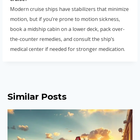
Modern cruise ships have stabilizers that minimize
motion, but if you’re prone to motion sickness,
book a midship cabin on a lower deck, pack over-
the-counter remedies, and consult the ship’s
medical center if needed for stronger medication.
Similar Posts