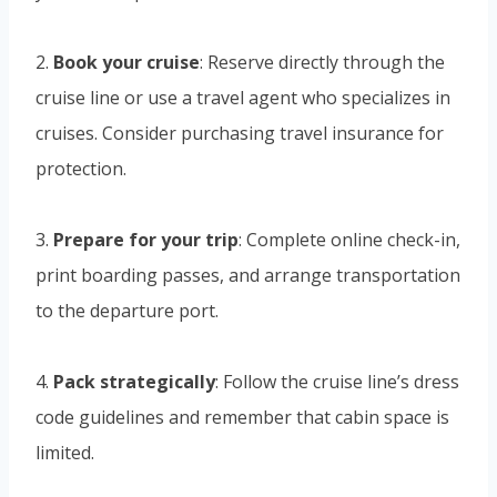
2.
Book your cruise
: Reserve directly through the
cruise line or use a travel agent who specializes in
cruises. Consider purchasing travel insurance for
protection.
3.
Prepare for your trip
: Complete online check-in,
print boarding passes, and arrange transportation
to the departure port.
4.
Pack strategically
: Follow the cruise line’s dress
code guidelines and remember that cabin space is
limited.