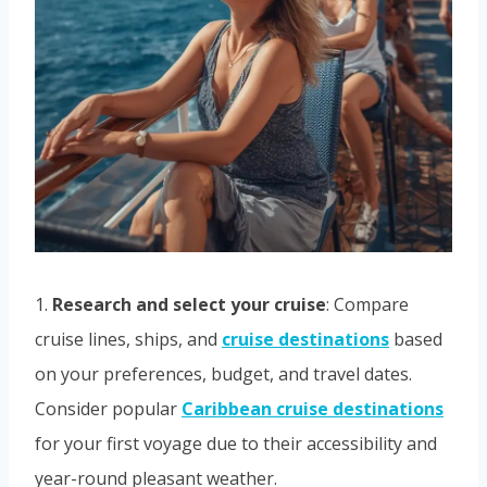
1.
Research and select your cruise
: Compare
cruise lines, ships, and
cruise destinations
based
on your preferences, budget, and travel dates.
Consider popular
Caribbean cruise destinations
for your first voyage due to their accessibility and
year-round pleasant weather.