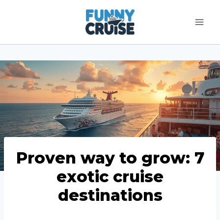
Skip
to
content
Proven way to grow: 7
exotic cruise
destinations