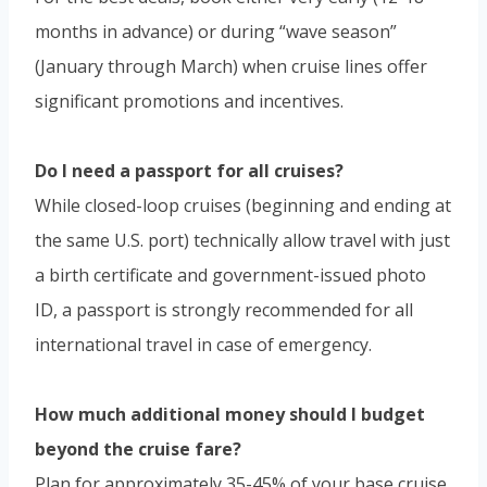
months in advance) or during “wave season”
(January through March) when cruise lines offer
significant promotions and incentives.
Do I need a passport for all cruises?
While closed-loop cruises (beginning and ending at
the same U.S. port) technically allow travel with just
a birth certificate and government-issued photo
ID, a passport is strongly recommended for all
international travel in case of emergency.
How much additional money should I budget
beyond the cruise fare?
Plan for approximately 35-45% of your base cruise