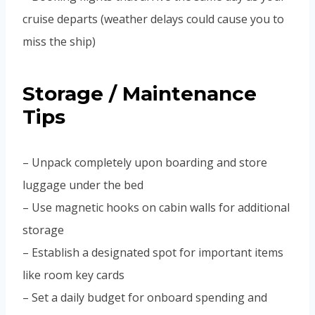
cruise departs (weather delays could cause you to
miss the ship)
Storage / Maintenance
Tips
– Unpack completely upon boarding and store
luggage under the bed
– Use magnetic hooks on cabin walls for additional
storage
– Establish a designated spot for important items
like room key cards
– Set a daily budget for onboard spending and