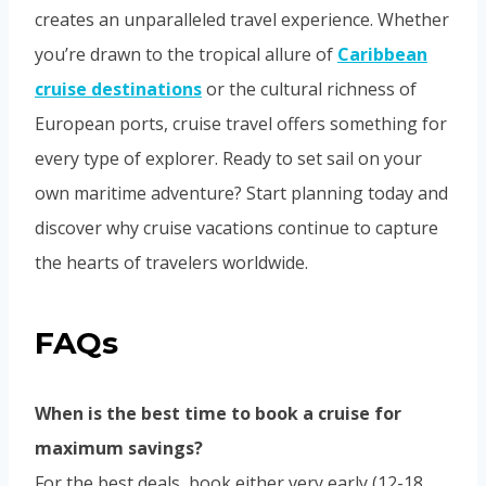
creates an unparalleled travel experience. Whether
you’re drawn to the tropical allure of
Caribbean
cruise destinations
or the cultural richness of
European ports, cruise travel offers something for
every type of explorer. Ready to set sail on your
own maritime adventure? Start planning today and
discover why cruise vacations continue to capture
the hearts of travelers worldwide.
FAQs
When is the best time to book a cruise for
maximum savings?
For the best deals, book either very early (12-18