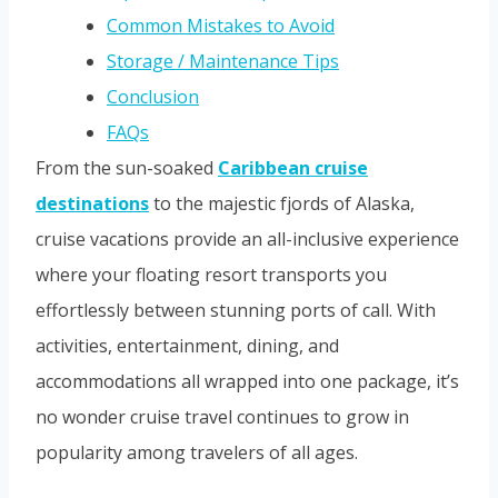
Common Mistakes to Avoid
Storage / Maintenance Tips
Conclusion
FAQs
From the sun-soaked
Caribbean cruise
destinations
to the majestic fjords of Alaska,
cruise vacations provide an all-inclusive experience
where your floating resort transports you
effortlessly between stunning ports of call. With
activities, entertainment, dining, and
accommodations all wrapped into one package, it’s
no wonder cruise travel continues to grow in
popularity among travelers of all ages.