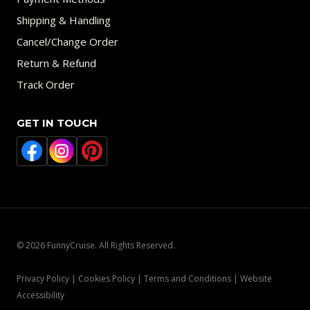
Shipping & Handling
Cancel/Change Order
Return & Refund
Track Order
GET IN TOUCH
© 2026 FunnyCruise. All Rights Reserved.
Privacy Policy | Cookies Policy | Terms and Conditions | Website
Accessibility