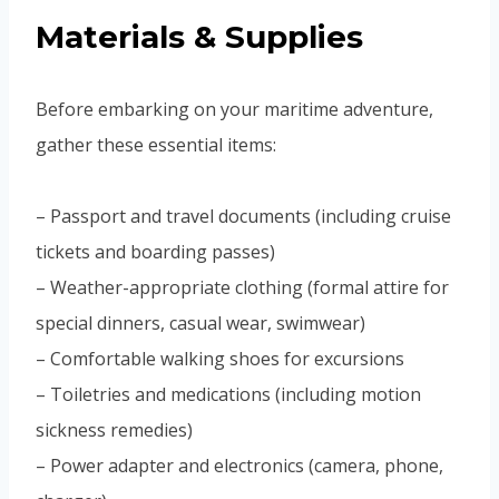
Materials & Supplies
Before embarking on your maritime adventure,
gather these essential items:
– Passport and travel documents (including cruise
tickets and boarding passes)
– Weather-appropriate clothing (formal attire for
special dinners, casual wear, swimwear)
– Comfortable walking shoes for excursions
– Toiletries and medications (including motion
sickness remedies)
– Power adapter and electronics (camera, phone,