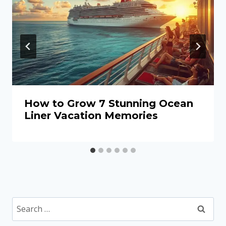
How to Grow 7 Stunning Ocean
Liner Vacation Memories
Search
for: