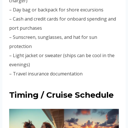
charger)
– Day bag or backpack for shore excursions
– Cash and credit cards for onboard spending and
port purchases
– Sunscreen, sunglasses, and hat for sun
protection
– Light jacket or sweater (ships can be cool in the
evenings)
– Travel insurance documentation
Timing / Cruise Schedule