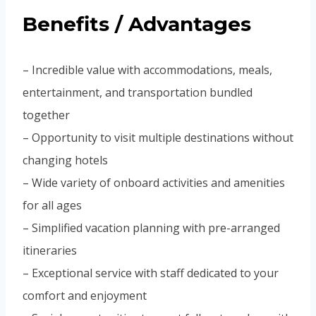
Benefits / Advantages
– Incredible value with accommodations, meals,
entertainment, and transportation bundled
together
– Opportunity to visit multiple destinations without
changing hotels
– Wide variety of onboard activities and amenities
for all ages
– Simplified vacation planning with pre-arranged
itineraries
– Exceptional service with staff dedicated to your
comfort and enjoyment