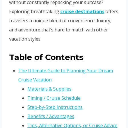
without constantly repacking your suitcase?
Exploring breathtaking
cruise destinations
offers
travelers a unique blend of convenience, luxury,
and adventure that’s hard to match with other
vacation styles.
Table of Contents
The Ultimate Guide to Planning Your Dream
Cruise Vacation
Materials & Supplies
Timing / Cruise Schedule
Step-by-Step Instructions
Benefits / Advantages
Tips, Alternative Options, or Cruise Advice