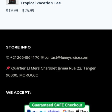
$19.99
Tropical Vacation Tee
through
Price
$
19.99
–
$
25.99
$25.99
range:
$19.99
through
$25.99
STORE INFO
✆ +212664864170 ✉︎:contact@funnycruise.com
Quartier El Mers Gharsset Jamaa Rue 22, Tanger
90000, MOROCCO
WE ACCEPT: