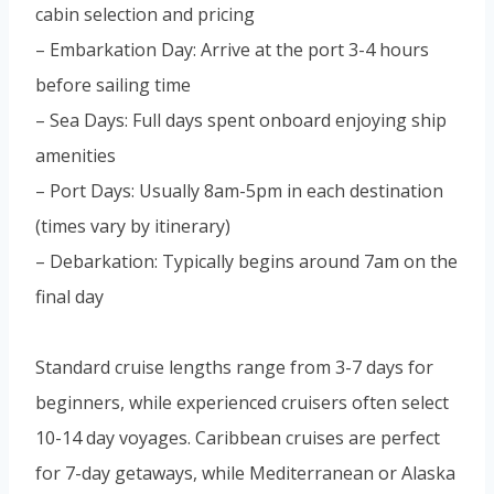
cabin selection and pricing
– Embarkation Day: Arrive at the port 3-4 hours
before sailing time
– Sea Days: Full days spent onboard enjoying ship
amenities
– Port Days: Usually 8am-5pm in each destination
(times vary by itinerary)
– Debarkation: Typically begins around 7am on the
final day
Standard cruise lengths range from 3-7 days for
beginners, while experienced cruisers often select
10-14 day voyages. Caribbean cruises are perfect
for 7-day getaways, while Mediterranean or Alaska