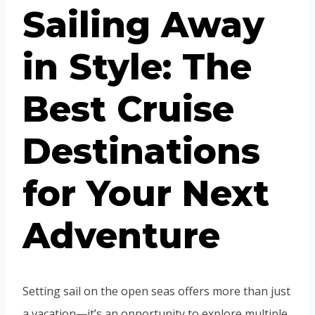
Sailing Away
in Style: The
Best Cruise
Destinations
for Your Next
Adventure
Setting sail on the open seas offers more than just
a vacation—it’s an opportunity to explore multiple