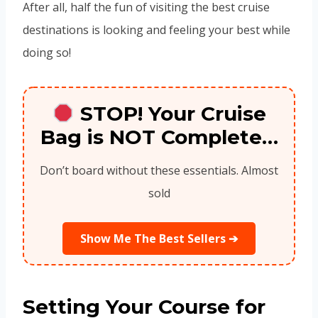
After all, half the fun of visiting the best cruise
destinations is looking and feeling your best while
doing so!
STOP! Your Cruise
Bag is NOT Complete…
Don’t board without these essentials. Almost
sold
Show Me The Best Sellers ➔
Setting Your Course for