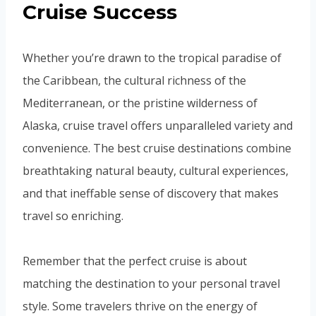
Cruise Success
Whether you’re drawn to the tropical paradise of
the Caribbean, the cultural richness of the
Mediterranean, or the pristine wilderness of
Alaska, cruise travel offers unparalleled variety and
convenience. The best cruise destinations combine
breathtaking natural beauty, cultural experiences,
and that ineffable sense of discovery that makes
travel so enriching.
Remember that the perfect cruise is about
matching the destination to your personal travel
style. Some travelers thrive on the energy of