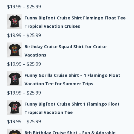
through
Price
$
19.99
–
$
25.99
$25.99
range:
Funny Bigfoot Cruise Shirt Flamingo Float Tee
$19.99
Tropical Vacation Cruises
through
Price
$
19.99
–
$
25.99
$25.99
range:
Birthday Cruise Squad Shirt for Cruise
$19.99
Vacations
through
Price
$
19.99
–
$
25.99
$25.99
range:
Funny Gorilla Cruise Shirt – 1 Flamingo Float
$19.99
Vacation Tee for Summer Trips
through
Price
$
19.99
–
$
25.99
$25.99
range:
Funny Bigfoot Cruise Shirt 1 Flamingo Float
$19.99
Tropical Vacation Tee
through
Price
$
19.99
–
$
25.99
$25.99
range:
8th Birthday Cruise Shirt – Fun & Adorable