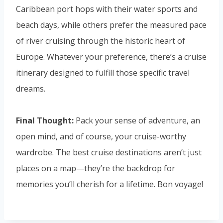
Caribbean port hops with their water sports and
beach days, while others prefer the measured pace
of river cruising through the historic heart of
Europe. Whatever your preference, there’s a cruise
itinerary designed to fulfill those specific travel
dreams.
Final Thought:
Pack your sense of adventure, an
open mind, and of course, your cruise-worthy
wardrobe. The best cruise destinations aren’t just
places on a map—they’re the backdrop for
memories you’ll cherish for a lifetime. Bon voyage!