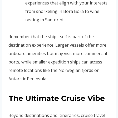
experiences that align with your interests,
from snorkeling in Bora Bora to wine
tasting in Santorini.
Remember that the ship itself is part of the
destination experience. Larger vessels offer more
onboard amenities but may visit more commercial
ports, while smaller expedition ships can access
remote locations like the Norwegian fjords or
Antarctic Peninsula.
The Ultimate Cruise Vibe
Beyond destinations and itineraries, cruise travel