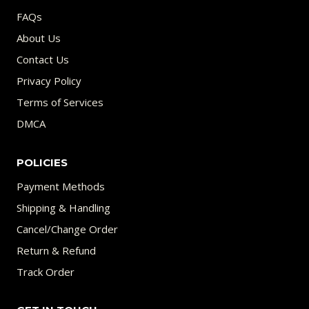
FAQs
About Us
Contact Us
Privacy Policy
Terms of Services
DMCA
POLICIES
Payment Methods
Shipping & Handling
Cancel/Change Order
Return & Refund
Track Order