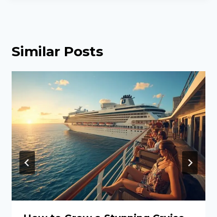
Similar Posts