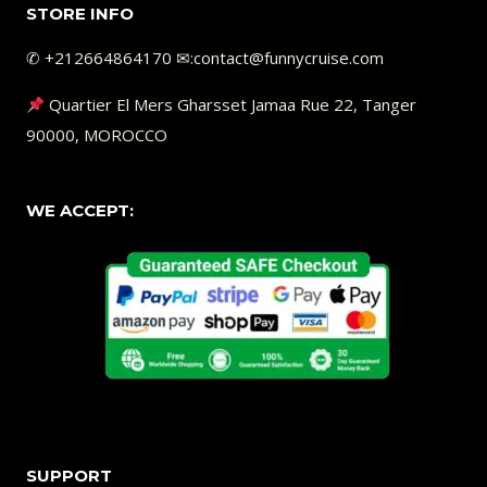
STORE INFO
✆ +212664864170 ✉︎:contact@funnycruise.com
Quartier El Mers Gharsset Jamaa Rue 22, Tanger
90000, MOROCCO
WE ACCEPT:
SUPPORT