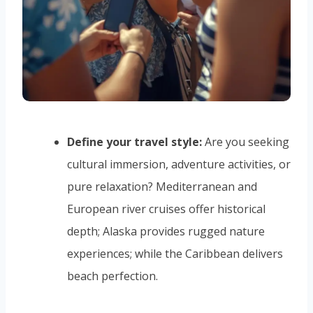
Define your travel style:
Are you seeking
cultural immersion, adventure activities, or
pure relaxation? Mediterranean and
European river cruises offer historical
depth; Alaska provides rugged nature
experiences; while the Caribbean delivers
beach perfection.