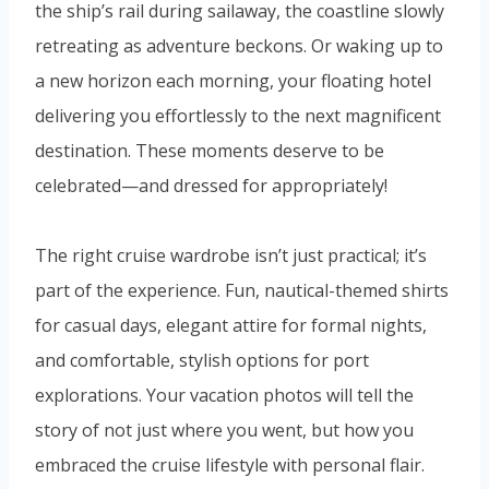
the ship’s rail during sailaway, the coastline slowly
retreating as adventure beckons. Or waking up to
a new horizon each morning, your floating hotel
delivering you effortlessly to the next magnificent
destination. These moments deserve to be
celebrated—and dressed for appropriately!
The right cruise wardrobe isn’t just practical; it’s
part of the experience. Fun, nautical-themed shirts
for casual days, elegant attire for formal nights,
and comfortable, stylish options for port
explorations. Your vacation photos will tell the
story of not just where you went, but how you
embraced the cruise lifestyle with personal flair.