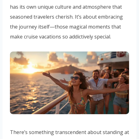
has its own unique culture and atmosphere that
seasoned travelers cherish. It’s about embracing
the journey itself—those magical moments that
make cruise vacations so addictively special.
There’s something transcendent about standing at