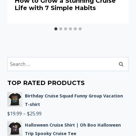
How to Grow a Stunning Cruise
Life with 7 Simple Habits
Search
for:
TOP RATED PRODUCTS
Birthday Cruise Squad Funny Group Vacation
T-shirt
Price
$
19.99
–
$
25.99
range:
Halloween Cruise Shirt | Oh Boo Halloween
$19.99
Trip Spooky Cruise Tee