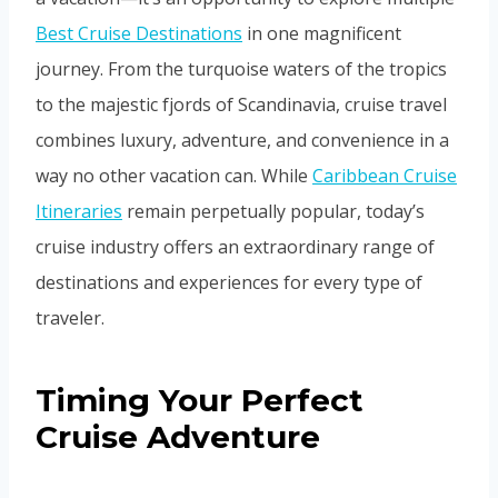
Best Cruise Destinations
in one magnificent
journey. From the turquoise waters of the tropics
to the majestic fjords of Scandinavia, cruise travel
combines luxury, adventure, and convenience in a
way no other vacation can. While
Caribbean Cruise
Itineraries
remain perpetually popular, today’s
cruise industry offers an extraordinary range of
destinations and experiences for every type of
traveler.
Timing Your Perfect
Cruise Adventure