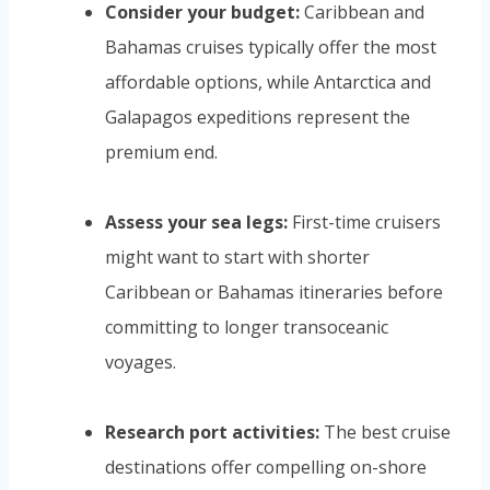
Consider your budget:
Caribbean and
Bahamas cruises typically offer the most
affordable options, while Antarctica and
Galapagos expeditions represent the
premium end.
Assess your sea legs:
First-time cruisers
might want to start with shorter
Caribbean or Bahamas itineraries before
committing to longer transoceanic
voyages.
Research port activities:
The best cruise
destinations offer compelling on-shore