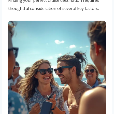
Finding your perfect cruise destination requires
thoughtful consideration of several key factors: