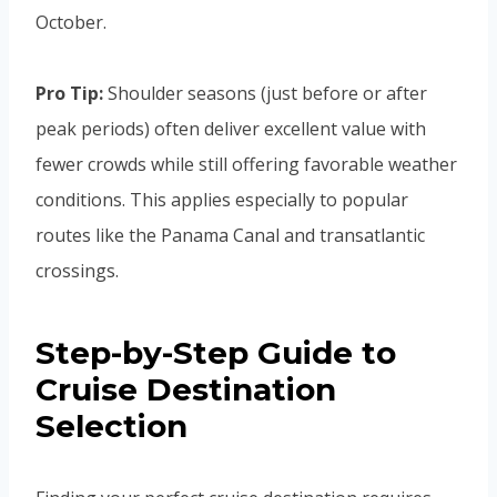
October.
Pro Tip:
Shoulder seasons (just before or after
peak periods) often deliver excellent value with
fewer crowds while still offering favorable weather
conditions. This applies especially to popular
routes like the Panama Canal and transatlantic
crossings.
Step-by-Step Guide to
Cruise Destination
Selection