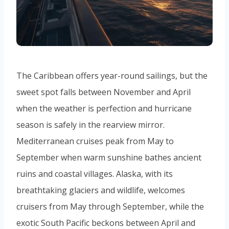
The Caribbean offers year-round sailings, but the
sweet spot falls between November and April
when the weather is perfection and hurricane
season is safely in the rearview mirror.
Mediterranean cruises peak from May to
September when warm sunshine bathes ancient
ruins and coastal villages. Alaska, with its
breathtaking glaciers and wildlife, welcomes
cruisers from May through September, while the
exotic South Pacific beckons between April and