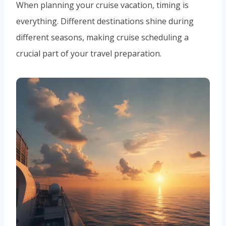
When planning your cruise vacation, timing is
everything. Different destinations shine during
different seasons, making cruise scheduling a
crucial part of your travel preparation.