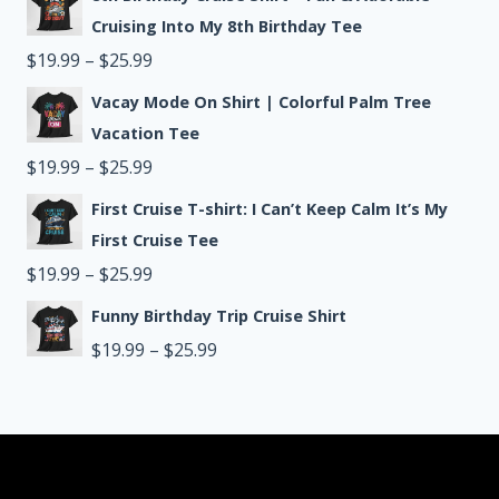
$19.99
Cruising Into My 8th Birthday Tee
through
Price
$
19.99
–
$
25.99
$25.99
range:
Vacay Mode On Shirt | Colorful Palm Tree
$19.99
Vacation Tee
through
Price
$
19.99
–
$
25.99
$25.99
range:
First Cruise T-shirt: I Can’t Keep Calm It’s My
$19.99
First Cruise Tee
through
Price
$
19.99
–
$
25.99
$25.99
range:
Funny Birthday Trip Cruise Shirt
$19.99
Price
$
19.99
–
$
25.99
through
range:
$25.99
$19.99
through
$25.99