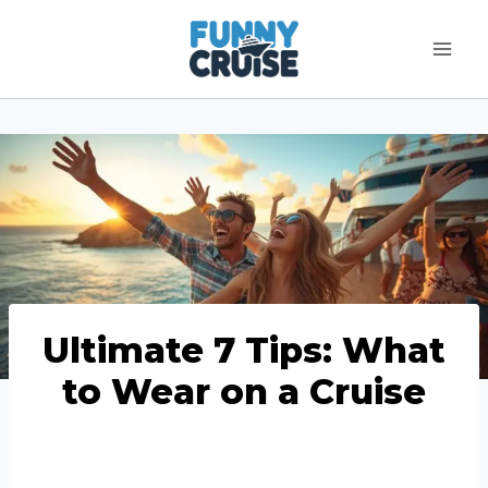
Skip
to
content
Ultimate 7 Tips: What
to Wear on a Cruise